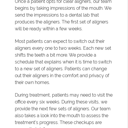
Once a patient opts for clear aligners, our team
begins by taking impressions of the mouth. We
send the impressions to a dental lab that
produces the aligners. The first set of aligners
will be ready within a few weeks.
Most patients can expect to switch out their
aligners every one to two weeks. Each new set
shifts the teeth a bit more. We provide a
schedule that explains when it is time to switch
to a new set of aligners. Patients can change
out their aligners in the comfort and privacy of
their own homes.
During treatment, patients may need to visit the
office every six weeks. During these visits, we
provide the next few sets of aligners. Our team
also takes a look into the mouth to assess the
treatment's progress. These checkups are