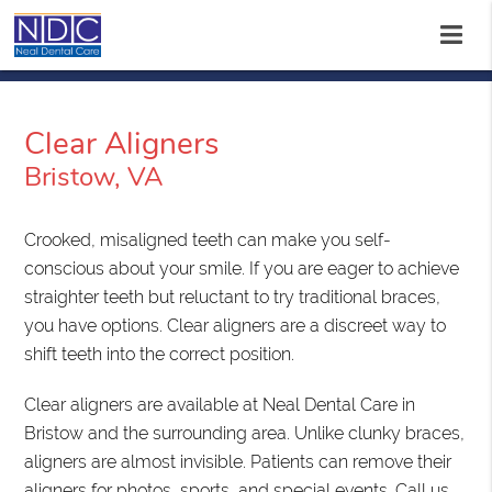
Clear Aligners
Bristow, VA
Crooked, misaligned teeth can make you self-
conscious about your smile. If you are eager to achieve
straighter teeth but reluctant to try traditional braces,
you have options. Clear aligners are a discreet way to
shift teeth into the correct position.
Clear aligners are available at Neal Dental Care in
Bristow and the surrounding area. Unlike clunky braces,
aligners are almost invisible. Patients can remove their
aligners for photos, sports, and special events. Call us