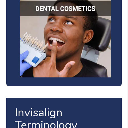
Invisalign
Terminology