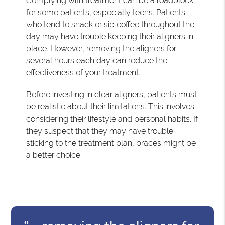
Complying with treatment can be a roadblock
for some patients, especially teens. Patients
who tend to snack or sip coffee throughout the
day may have trouble keeping their aligners in
place. However, removing the aligners for
several hours each day can reduce the
effectiveness of your treatment.
Before investing in clear aligners, patients must
be realistic about their limitations. This involves
considering their lifestyle and personal habits. If
they suspect that they may have trouble
sticking to the treatment plan, braces might be
a better choice.