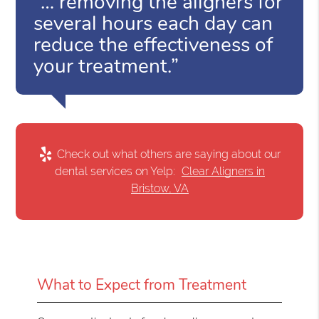
“… removing the aligners for
several hours each day can
reduce the effectiveness of
your treatment.”
Check out what others are saying about our
dental services on Yelp:
Clear Aligners in
Bristow, VA
What to Expect from Treatment