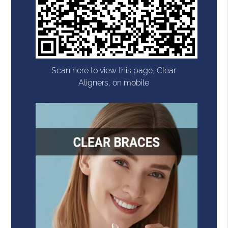
Scan here to view this page, Clear
Aligners, on mobile