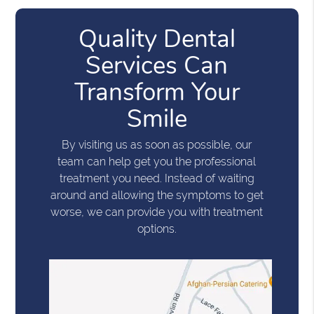
Quality Dental
Services Can
Transform Your
Smile
By visiting us as soon as possible, our
team can help get you the professional
treatment you need. Instead of waiting
around and allowing the symptoms to get
worse, we can provide you with treatment
options.