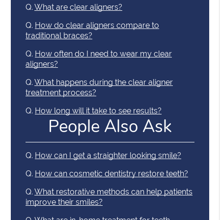
Q.
What are clear aligners?
Q.
How do clear aligners compare to
traditional braces?
Q.
How often do I need to wear my clear
aligners?
Q.
What happens during the clear aligner
treatment process?
Q.
How long will it take to see results?
People Also Ask
Q.
How can I get a straighter looking smile?
Q.
How can cosmetic dentistry restore teeth?
Q.
What restorative methods can help patients
improve their smiles?