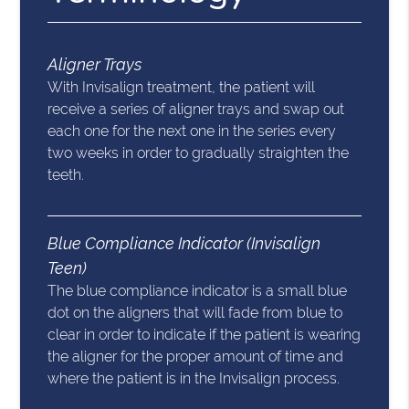
Aligner Trays
With Invisalign treatment, the patient will
receive a series of aligner trays and swap out
each one for the next one in the series every
two weeks in order to gradually straighten the
teeth.
Blue Compliance Indicator (Invisalign
Teen)
The blue compliance indicator is a small blue
dot on the aligners that will fade from blue to
clear in order to indicate if the patient is wearing
the aligner for the proper amount of time and
where the patient is in the Invisalign process.