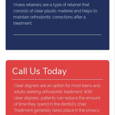
Vivera retainers are a type of retainer that
consists of clear plastic material and helps to
maintain orthodontic corrections after a
treatment.
Call Us Today
Clear aligners are an option for most teens and
adults seeking orthodontic treatment. With
clear aligners, patients can reduce the amount
of time they spend in the dentist's chair.
Treatment generally takes place in the privacy