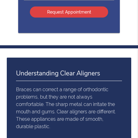
Option
Understanding Clear Aligners
Braces can correct a range of orthodontic
problems, but they are not always
comfortable. The sharp metal can irritate the
mouth and gums. Clear aligners are different.
These appliances are made of smooth,
durable plastic.