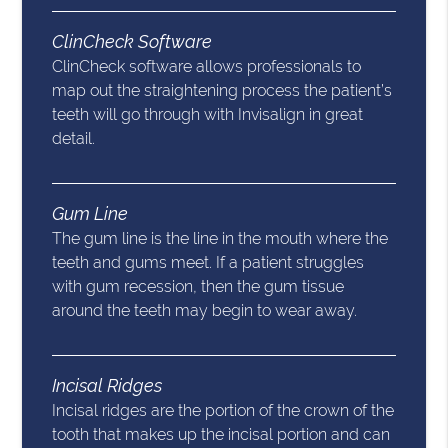
ClinCheck Software
ClinCheck software allows professionals to
map out the straightening process the patient’s
teeth will go through with Invisalign in great
detail.
Gum Line
The gum line is the line in the mouth where the
teeth and gums meet. If a patient struggles
with gum recession, then the gum tissue
around the teeth may begin to wear away.
Incisal Ridges
Incisal ridges are the portion of the crown of the
tooth that makes up the incisal portion and can