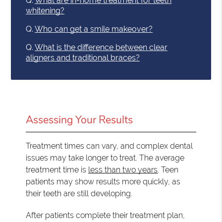
Q.
What are in-home treatment for teeth
whitening?
Q.
Who can get a smile makeover?
Q.
What is the difference between clear
aligners and traditional braces?
Assessing Your Results
Treatment times can vary, and complex dental
issues may take longer to treat. The average
treatment time is
less than two years
. Teen
patients may show results more quickly, as
their teeth are still developing.
After patients complete their treatment plan,