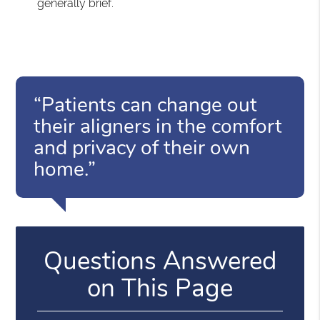
generally brief.
“Patients can change out
their aligners in the comfort
and privacy of their own
home.”
Questions Answered
on This Page