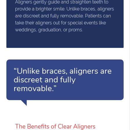
Aligners gently guide and straighten teeth to
provide a brighter smile. Unlike braces, aligners
are discreet and fully removable. Patients can
take their aligners out for special events like
weddings, graduation, or proms.
“Unlike braces, aligners are
discreet and fully
removable.”
The Benefits of Clear Aligners