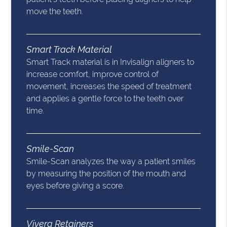
move the teeth.
Smart Track Material
Smart Track material is in Invisalign aligners to
increase comfort, improve control of
movement, increases the speed of treatment
and applies a gentle force to the teeth over
time.
Smile-Scan
Smile-Scan analyzes the way a patient smiles
by measuring the position of the mouth and
eyes before giving a score.
Vivera Retainers