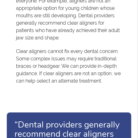
everyone. For example, aligners are not an
appropriate option for young children whose
mouths are still developing. Dental providers
generally recommend clear aligners for
patients who have already achieved their adult
jaw size and shape.
Clear aligners cannot fix every dental concern.
Some complex issues may require traditional
braces or headgear. We can provide in-depth
guidance. If clear aligners are not an option, we
can help select an alternate treatment.
“Dental providers generally
recommend clear aligners