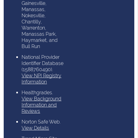
Gainesville,
Manassas,
Nokesville,
Chantilly,
Warrenton,
Manassas Park,
Haymarket, and
Bull Run
National Provider
Identifier Database
(1588760490).
View NPI Registry
Information
Healthgrades
.
View Background
Information and
Reviews
Norton Safe Web
.
View Details