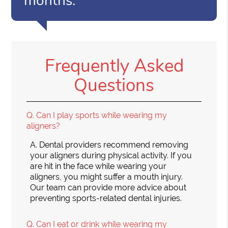
months.”
Frequently Asked
Questions
Q.
Can I play sports while wearing my
aligners?
A.
Dental providers recommend removing
your aligners during physical activity. If you
are hit in the face while wearing your
aligners, you might suffer a mouth injury.
Our team can provide more advice about
preventing sports-related dental injuries.
Q.
Can I eat or drink while wearing my