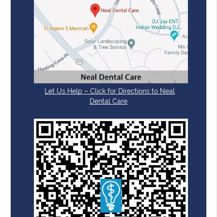
Let Us Help – Click for Directions to Neal
Dental Care