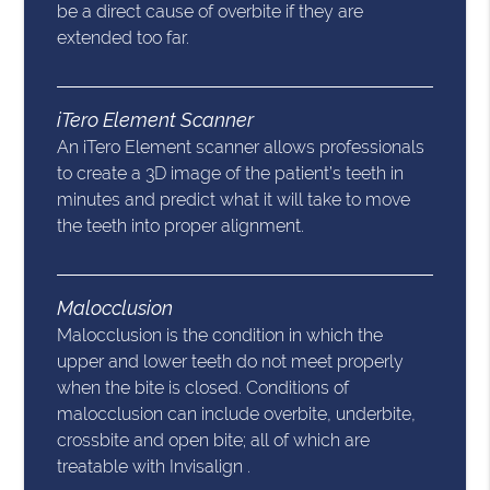
be a direct cause of overbite if they are
extended too far.
iTero Element Scanner
An iTero Element scanner allows professionals
to create a 3D image of the patient’s teeth in
minutes and predict what it will take to move
the teeth into proper alignment.
Malocclusion
Malocclusion is the condition in which the
upper and lower teeth do not meet properly
when the bite is closed. Conditions of
malocclusion can include overbite, underbite,
crossbite and open bite; all of which are
treatable with Invisalign .