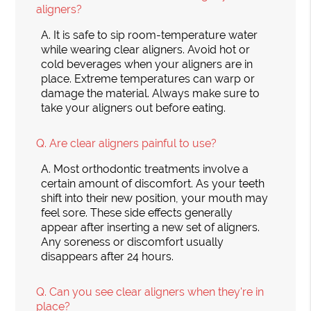
aligners?
A.
It is safe to sip room-temperature water
while wearing clear aligners. Avoid hot or
cold beverages when your aligners are in
place. Extreme temperatures can warp or
damage the material. Always make sure to
take your aligners out before eating.
Q.
Are clear aligners painful to use?
A.
Most orthodontic treatments involve a
certain amount of discomfort. As your teeth
shift into their new position, your mouth may
feel sore. These side effects generally
appear after inserting a new set of aligners.
Any soreness or discomfort usually
disappears after 24 hours.
Q.
Can you see clear aligners when they're in
place?