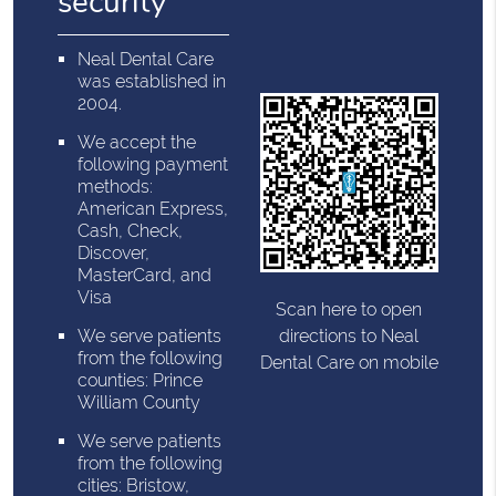
security
Neal Dental Care
was established in
2004.
We accept the
following payment
methods:
American Express,
Cash, Check,
Discover,
MasterCard, and
Visa
Scan here to open
directions to Neal
We serve patients
from the following
Dental Care on mobile
counties: Prince
William County
We serve patients
from the following
cities: Bristow,