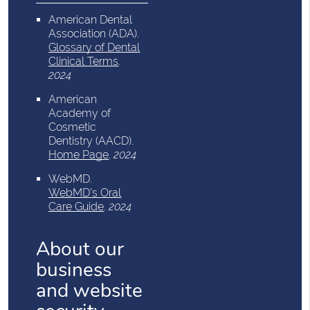
American Dental
Association (ADA)
.
Glossary of Dental
Clinical Terms
.
2024
American
Academy of
Cosmetic
Dentistry (AACD)
.
Home Page
.
2024
WebMD
.
WebMD’s Oral
Care Guide
.
2024
About our
business
and website