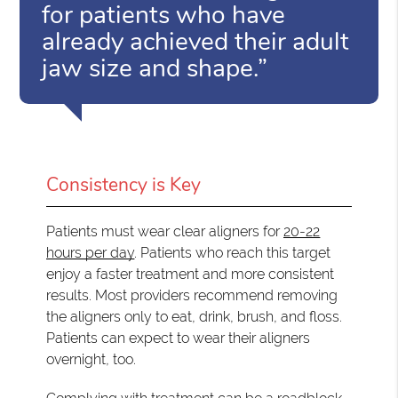
for patients who have
already achieved their adult
jaw size and shape.”
Consistency is Key
Patients must wear clear aligners for
20-22
hours per day
. Patients who reach this target
enjoy a faster treatment and more consistent
results. Most providers recommend removing
the aligners only to eat, drink, brush, and floss.
Patients can expect to wear their aligners
overnight, too.