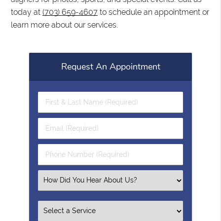
today at
(703) 659-4607
to schedule an appointment or
learn more about our services.
Request An Appointment
First
&
Last
Email
Name
(Required)
(Required)
Phone
Number
(Required)
Select
an
Option
Select
an