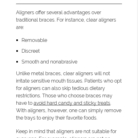
Aligners offer several advantages over
traditional braces. For instance, clear aligners
are:
Removable
Discreet
Smooth and nonabrasive
Unlike metal braces, clear aligners will not
irritate sensitive mouth tissues. Patients who opt
for aligners can also skip tedious dietary
restrictions. Those who choose braces may
have to
avoid hard candy and sticky treats
.
With aligners, however, one can simply remove
the trays to enjoy their favorite foods.
Keep in mind that aligners are not suitable for