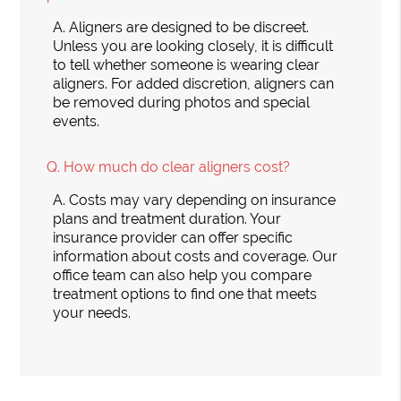
A.
Aligners are designed to be discreet.
Unless you are looking closely, it is difficult
to tell whether someone is wearing clear
aligners. For added discretion, aligners can
be removed during photos and special
events.
Q.
How much do clear aligners cost?
A.
Costs may vary depending on insurance
plans and treatment duration. Your
insurance provider can offer specific
information about costs and coverage. Our
office team can also help you compare
treatment options to find one that meets
your needs.