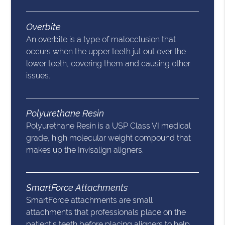
Overbite
An overbite is a type of malocclusion that
occurs when the upper teeth jut out over the
lower teeth, covering them and causing other
issues.
Polyurethane Resin
Polyurethane Resin is a USP Class VI medical
grade, high molecular weight compound that
makes up the Invisalign aligners.
SmartForce Attachments
SmartForce attachments are small
attachments that professionals place on the
patient’s teeth before placing aligners to help