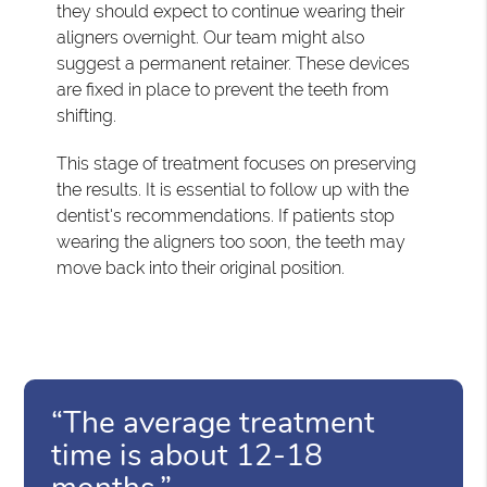
they should expect to continue wearing their
aligners overnight. Our team might also
suggest a permanent retainer. These devices
are fixed in place to prevent the teeth from
shifting.
This stage of treatment focuses on preserving
the results. It is essential to follow up with the
dentist's recommendations. If patients stop
wearing the aligners too soon, the teeth may
move back into their original position.
“The average treatment
time is about 12-18