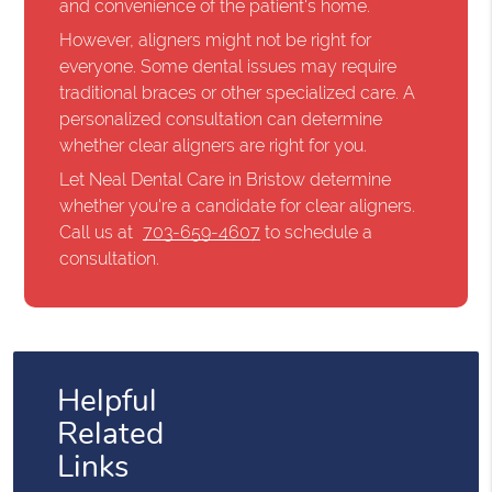
and convenience of the patient's home.
However, aligners might not be right for
everyone. Some dental issues may require
traditional braces or other specialized care. A
personalized consultation can determine
whether clear aligners are right for you.
Let Neal Dental Care in Bristow determine
whether you're a candidate for clear aligners.
Call us at
703-659-4607
to schedule a
consultation.
Helpful
Related
Links