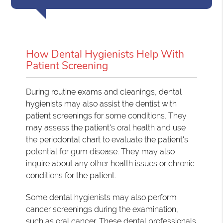
How Dental Hygienists Help With
Patient Screening
During routine exams and cleanings, dental
hygienists may also assist the dentist with
patient screenings for some conditions. They
may assess the patient's oral health and use
the periodontal chart to evaluate the patient's
potential for gum disease. They may also
inquire about any other health issues or chronic
conditions for the patient.
Some dental hygienists may also perform
cancer screenings during the examination,
such as oral cancer. These dental professionals