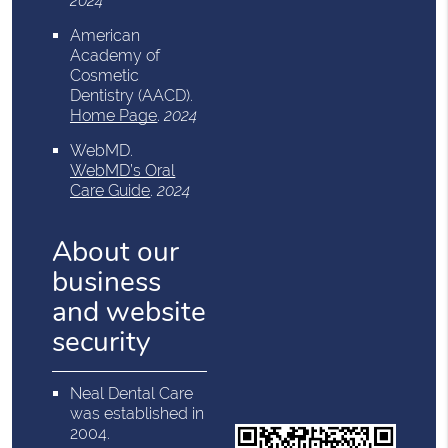
2024
American
Academy of
Cosmetic
Dentistry (AACD)
.
Home Page
.
2024
WebMD
.
WebMD’s Oral
Care Guide
.
2024
About our
business
and website
security
Neal Dental Care
was established in
2004.