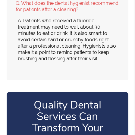
Q.
What does the dental hygienist recommend
for patients after a cleaning?
A.
Patients who received a fluoride
treatment may need to wait about 30
minutes to eat or drink. It is also smart to
avoid certain hard or crunchy foods right
after a professional cleaning. Hygienists also
make it a point to remind patients to keep
brushing and flossing after their visit.
Quality Dental
Services Can
Transform Your