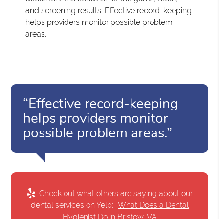
and screening results. Effective record-keeping
helps providers monitor possible problem
areas.
“Effective record-keeping
helps providers monitor
possible problem areas.”
Check out what others are saying about our
dental services on Yelp:
What Does a Dental
Hygienist Do in Bristow, VA