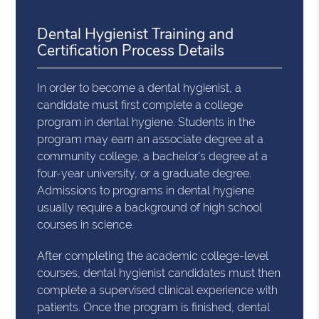
Dental Hygienist Training and
Certification Process Details
In order to become a dental hygienist, a
candidate must first complete a college
program in dental hygiene. Students in the
program may earn an associate degree at a
community college, a bachelor's degree at a
four-year university, or a graduate degree.
Admissions to programs in dental hygiene
usually require a background of high school
courses in science.
After completing the academic college-level
courses, dental hygienist candidates must then
complete a supervised clinical experience with
patients. Once the program is finished, dental