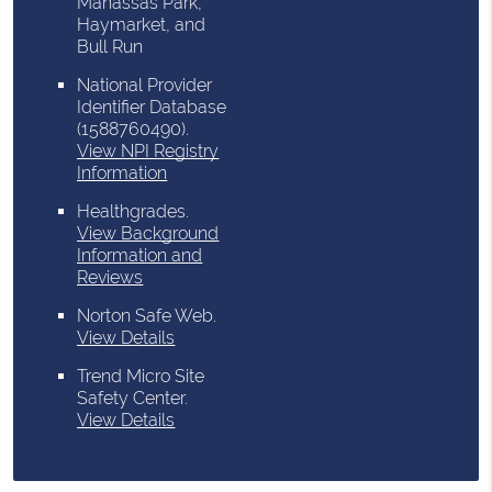
Manassas Park,
Haymarket, and
Bull Run
National Provider
Identifier Database
(1588760490).
View NPI Registry
Information
Healthgrades
.
View Background
Information and
Reviews
Norton Safe Web
.
View Details
Trend Micro Site
Safety Center
.
View Details