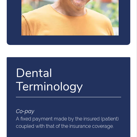
Dental
Terminology
Co-pay
A fixed payment made by the insured (patient)
coupled with that of the insurance coverage.