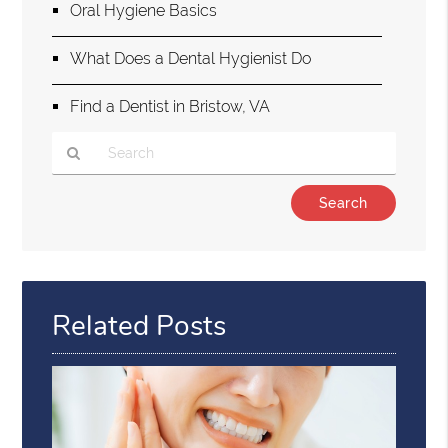
Oral Hygiene Basics
What Does a Dental Hygienist Do
Find a Dentist in Bristow, VA
Type
Your
Search
Query
Here
Related Posts