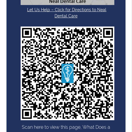
Let Us Help – Click for Directions to Neal
Dental Care
Scan here to view this page, What Does a