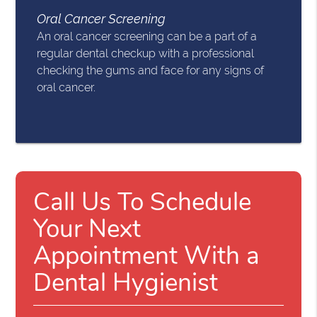
Oral Cancer Screening
An oral cancer screening can be a part of a
regular dental checkup with a professional
checking the gums and face for any signs of
oral cancer.
Call Us To Schedule
Your Next
Appointment With a
Dental Hygienist