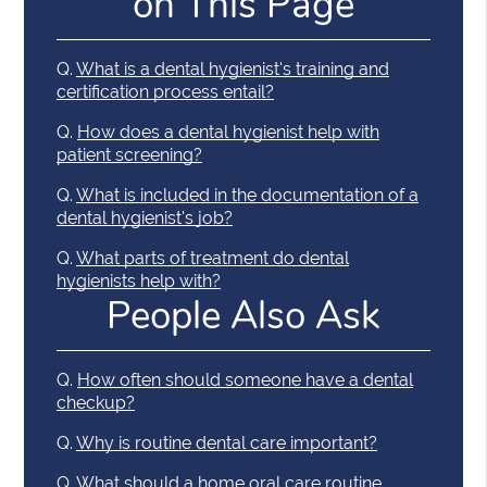
on This Page
Q.
What is a dental hygienist's training and
certification process entail?
Q.
How does a dental hygienist help with
patient screening?
Q.
What is included in the documentation of a
dental hygienist's job?
Q.
What parts of treatment do dental
hygienists help with?
People Also Ask
Q.
How often should someone have a dental
checkup?
Q.
Why is routine dental care important?
Q.
What should a home oral care routine