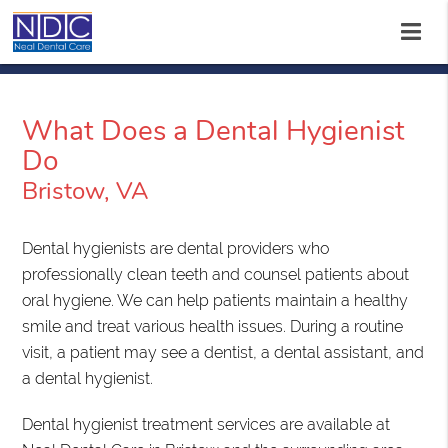
What Does a Dental Hygienist
Do
Bristow, VA
Dental hygienists are dental providers who
professionally clean teeth and counsel patients about
oral hygiene. We can help patients maintain a healthy
smile and treat various health issues. During a routine
visit, a patient may see a dentist, a dental assistant, and
a dental hygienist.
Dental hygienist treatment services are available at