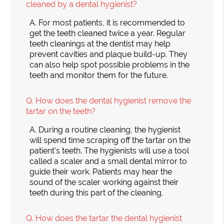
cleaned by a dental hygienist?
A.
For most patients, it is recommended to
get the teeth cleaned twice a year. Regular
teeth cleanings at the dentist may help
prevent cavities and plaque build-up. They
can also help spot possible problems in the
teeth and monitor them for the future.
Q.
How does the dental hygienist remove the
tartar on the teeth?
A.
During a routine cleaning, the hygienist
will spend time scraping off the tartar on the
patient's teeth. The hygienists will use a tool
called a scaler and a small dental mirror to
guide their work. Patients may hear the
sound of the scaler working against their
teeth during this part of the cleaning.
Q.
How does the tartar the dental hygienist