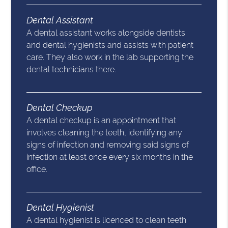
Dental Assistant
A dental assistant works alongside dentists
and dental hygienists and assists with patient
care. They also work in the lab supporting the
dental technicians there.
Dental Checkup
A dental checkup is an appointment that
involves cleaning the teeth, identifying any
signs of infection and removing said signs of
infection at least once every six months in the
office.
Dental Hygienist
A dental hygienist is licenced to clean teeth