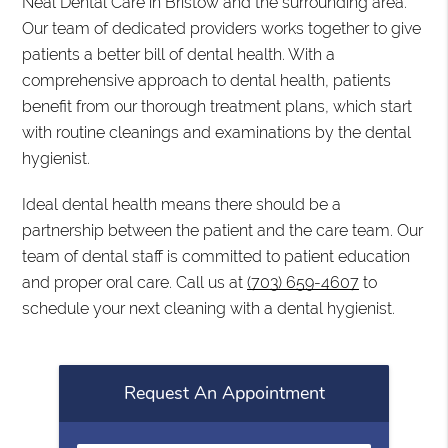
Neal Dental Care in Bristow and the surrounding area.
Our team of dedicated providers works together to give
patients a better bill of dental health. With a
comprehensive approach to dental health, patients
benefit from our thorough treatment plans, which start
with routine cleanings and examinations by the dental
hygienist.
Ideal dental health means there should be a
partnership between the patient and the care team. Our
team of dental staff is committed to patient education
and proper oral care. Call us at
(703) 659-4607
to
schedule your next cleaning with a dental hygienist.
Request An Appointment