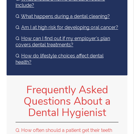
include?
Q.
What happens during a dental cleaning?
Q.
Am I at high risk for developing oral cancer?
Q.
How can I find out if my employer's plan
covers dental treatments?
Q.
How do lifestyle choices affect dental
health?
Frequently Asked
Questions About a
Dental Hygienist
Q.
How often should a patient get their teeth