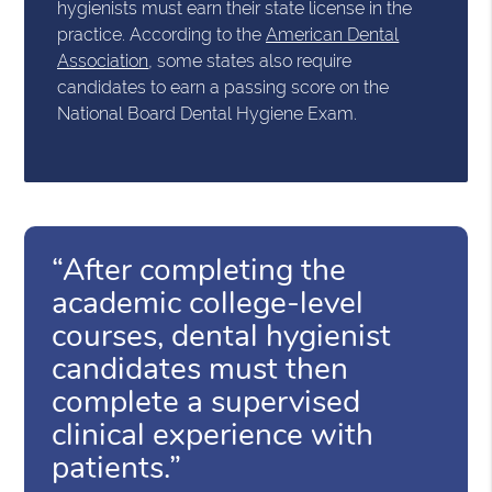
hygienists must earn their state license in the
practice. According to the
American Dental
Association
, some states also require
candidates to earn a passing score on the
National Board Dental Hygiene Exam.
“After completing the
academic college-level
courses, dental hygienist
candidates must then
complete a supervised
clinical experience with
patients.”