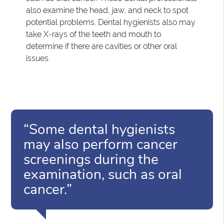
also examine the head, jaw, and neck to spot
potential problems. Dental hygienists also may
take X-rays of the teeth and mouth to
determine if there are cavities or other oral
issues.
“Some dental hygienists
may also perform cancer
screenings during the
examination, such as oral
cancer.”