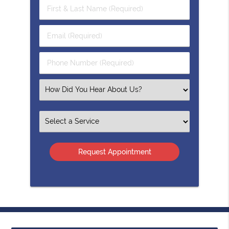
First
&
Last
Email
Name
(Required)
(Required)
Phone
Number
(Required)
Select
an
Option
Select
an
Option