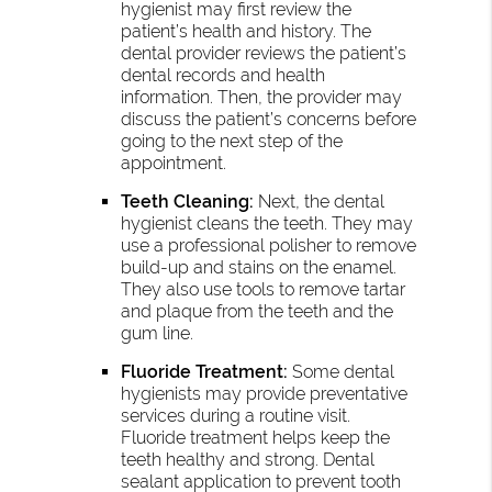
hygienist may first review the
patient’s health and history. The
dental provider reviews the patient’s
dental records and health
information. Then, the provider may
discuss the patient’s concerns before
going to the next step of the
appointment.
Teeth Cleaning:
Next, the dental
hygienist cleans the teeth. They may
use a professional polisher to remove
build-up and stains on the enamel.
They also use tools to remove tartar
and plaque from the teeth and the
gum line.
Fluoride Treatment:
Some dental
hygienists may provide preventative
services during a routine visit.
Fluoride treatment helps keep the
teeth healthy and strong. Dental
sealant application to prevent tooth