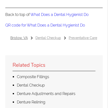
Back to top of
What Does a Dental Hygienist Do
QR code for What Does a Dental Hygienist Do
Bristow, VA
Dental Checkup
Preventative Care
Related Topics
Composite Fillings
Dental Checkup
Denture Adjustments and Repairs
Denture Relining