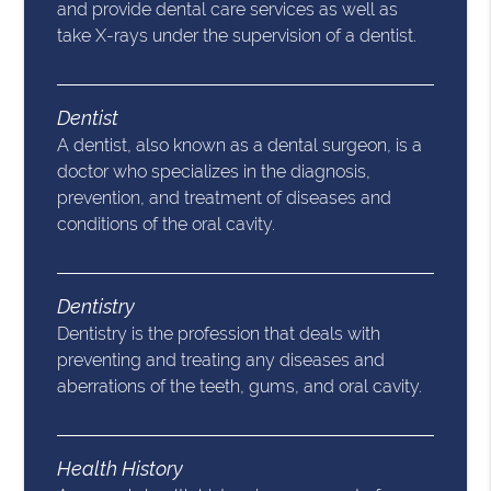
and provide dental care services as well as
take X-rays under the supervision of a dentist.
Dentist
A dentist, also known as a dental surgeon, is a
doctor who specializes in the diagnosis,
prevention, and treatment of diseases and
conditions of the oral cavity.
Dentistry
Dentistry is the profession that deals with
preventing and treating any diseases and
aberrations of the teeth, gums, and oral cavity.
Health History