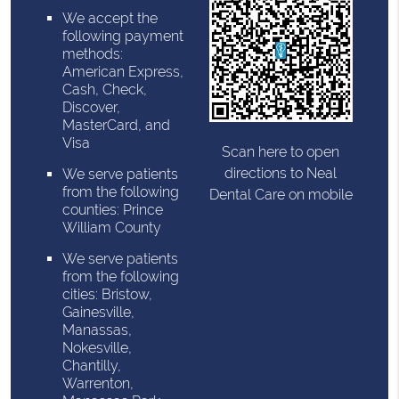
We accept the
following payment
methods:
American Express,
Cash, Check,
Discover,
MasterCard, and
Visa
Scan here to open
directions to Neal
We serve patients
from the following
Dental Care on mobile
counties: Prince
William County
We serve patients
from the following
cities: Bristow,
Gainesville,
Manassas,
Nokesville,
Chantilly,
Warrenton,