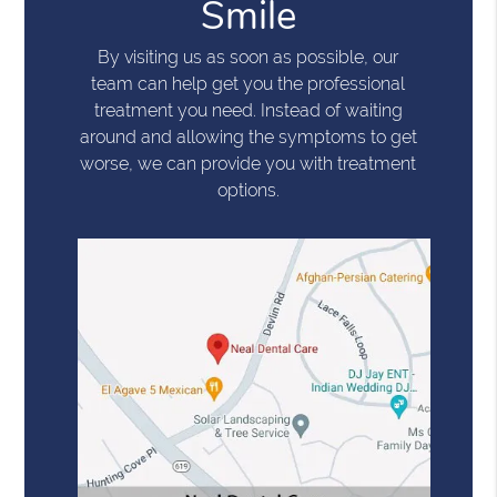
Smile
By visiting us as soon as possible, our
team can help get you the professional
treatment you need. Instead of waiting
around and allowing the symptoms to get
worse, we can provide you with treatment
options.