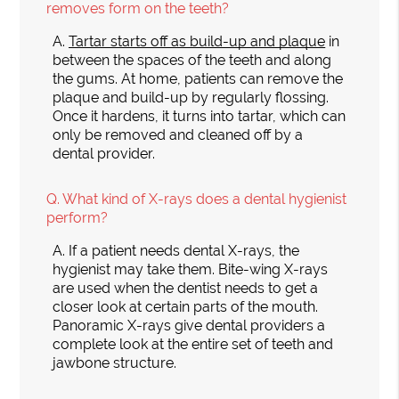
removes form on the teeth?
A.
Tartar starts off as build-up and plaque
in
between the spaces of the teeth and along
the gums. At home, patients can remove the
plaque and build-up by regularly flossing.
Once it hardens, it turns into tartar, which can
only be removed and cleaned off by a
dental provider.
Q.
What kind of X-rays does a dental hygienist
perform?
A.
If a patient needs dental X-rays, the
hygienist may take them. Bite-wing X-rays
are used when the dentist needs to get a
closer look at certain parts of the mouth.
Panoramic X-rays give dental providers a
complete look at the entire set of teeth and
jawbone structure.