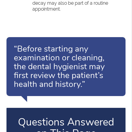
decay may also be part of a routine
appointment.
“Before starting any
examination or cleaning,
the dental hygienist may
first review the patient’s
health and history.”
Questions Answered