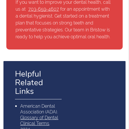
If you want to improve your dental health, call
us at
703-659-4607
for an appointment with
a dental hygienist. Get started on a treatment
plan that focuses on strong teeth and
preventative strategies. Our team in Bristow is
ready to help you achieve optimal oral health.
Helpful
Related
Links
American Dental
Association (ADA)
.
Glossary of Dental
Clinical Terms
.