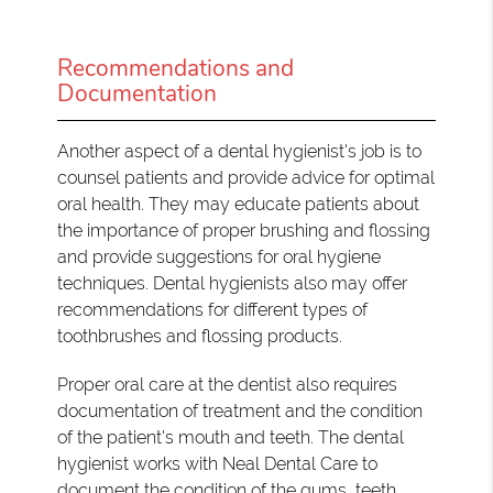
Recommendations and
Documentation
Another aspect of a dental hygienist's job is to
counsel patients and provide advice for optimal
oral health. They may educate patients about
the importance of proper brushing and flossing
and provide suggestions for oral hygiene
techniques. Dental hygienists also may offer
recommendations for different types of
toothbrushes and flossing products.
Proper oral care at the dentist also requires
documentation of treatment and the condition
of the patient's mouth and teeth. The dental
hygienist works with Neal Dental Care to
document the condition of the gums, teeth,