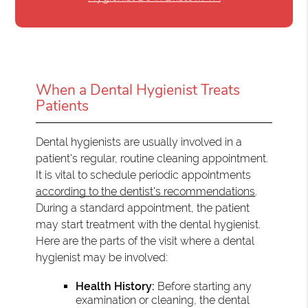
When a Dental Hygienist Treats
Patients
Dental hygienists are usually involved in a
patient's regular, routine cleaning appointment.
It is vital to schedule periodic appointments
according to the dentist's recommendations
.
During a standard appointment, the patient
may start treatment with the dental hygienist.
Here are the parts of the visit where a dental
hygienist may be involved:
Health History:
Before starting any
examination or cleaning, the dental