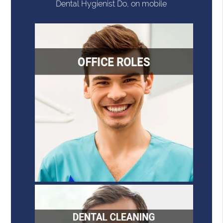
Dental Hygienist Do, on mobile