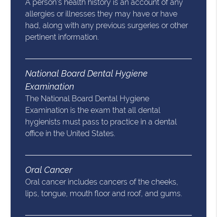
A person’s health history is an account of any
allergies or illnesses they may have or have
had, along with any previous surgeries or other
pertinent information.
National Board Dental Hygiene
Examination
The National Board Dental Hygiene
Examination is the exam that all dental
hygienists must pass to practice in a dental
office in the United States.
Oral Cancer
Oral cancer includes cancers of the cheeks,
lips, tongue, mouth floor and roof, and gums.