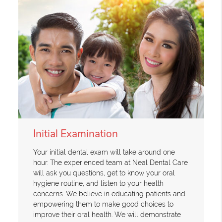
Initial Examination
Your initial dental exam will take around one
hour. The experienced team at Neal Dental Care
will ask you questions, get to know your oral
hygiene routine, and listen to your health
concerns. We believe in educating patients and
empowering them to make good choices to
improve their oral health. We will demonstrate