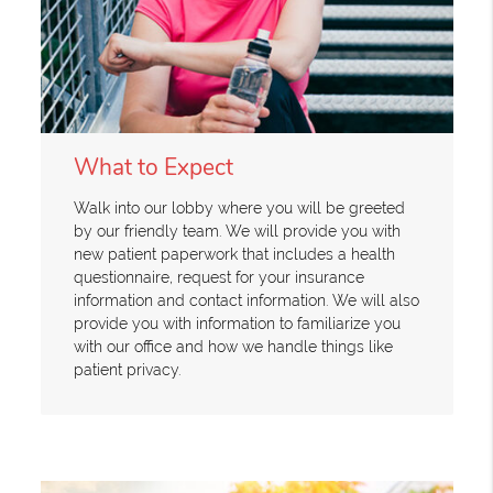
What to Expect
Walk into our lobby where you will be greeted
by our friendly team. We will provide you with
new patient paperwork that includes a health
questionnaire, request for your insurance
information and contact information. We will also
provide you with information to familiarize you
with our office and how we handle things like
patient privacy.