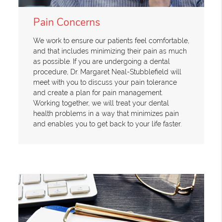
Pain Concerns
We work to ensure our patients feel comfortable,
and that includes minimizing their pain as much
as possible. If you are undergoing a dental
procedure, Dr. Margaret Neal-Stubblefield will
meet with you to discuss your pain tolerance
and create a plan for pain management.
Working together, we will treat your dental
health problems in a way that minimizes pain
and enables you to get back to your life faster.