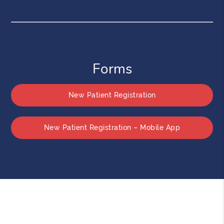
Forms
New Patient Registration
New Patient Registration – Mobile App