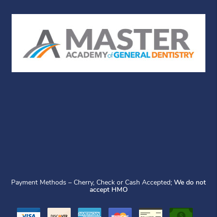
Payment Methods – Cherry, Check or Cash Accepted;
We do not
accept HMO