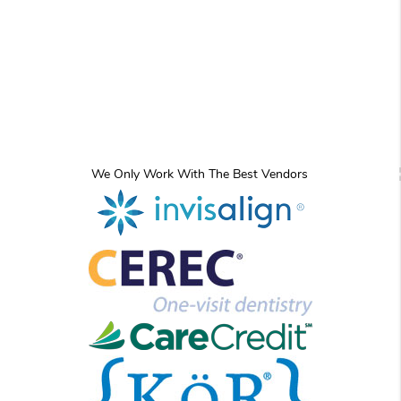
We Only Work With The Best Vendors