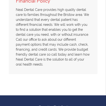
Financial Policy
Neal Dental Care provides high quality dental
care to families throughout the Bristow area. We
understand that every dental patient has
different financial needs. We will work with you
to find a solution that enables you to get the
dental care you need, with or without insurance.
Call our office to ask about our different
payment options that may include cash, check,
financing, and credit cards. We provide budget
friendly dental care so call today and learn how
Neal Dental Care is the solution to all of your
oral health needs.