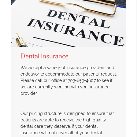
Dental Insurance
We accept a variety of insurance providers and
endeavor to accommodate our patients' request.
Please call our office at 703-659-4607 to see if
we are currently working with your insurance
provider.
Our pricing structure is designed to ensure that
patients are able to receive the high quality
dental care they deserve. If your dental
insurance will not cover all of your dental