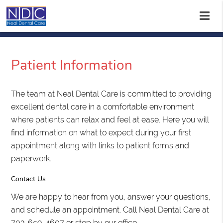
Patient Information
The team at Neal Dental Care is committed to providing
excellent dental care in a comfortable environment
where patients can relax and feel at ease. Here you will
find information on what to expect during your first
appointment along with links to patient forms and
paperwork.
Contact Us
We are happy to hear from you, answer your questions,
and schedule an appointment. Call Neal Dental Care at
703-659-4607 or stop by our office.