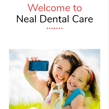
Welcome to
Neal Dental Care