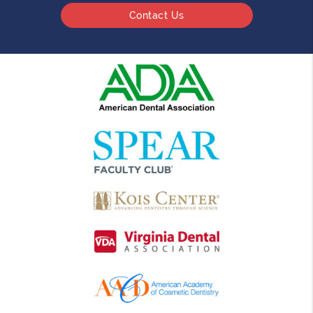
Contact Us