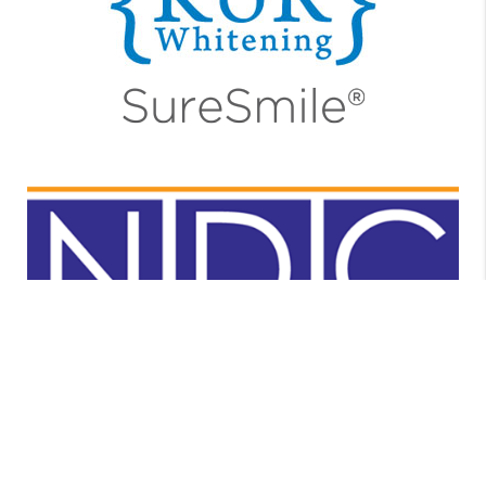
https://www.nealdentalcare.com