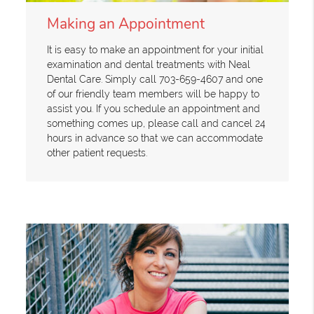
Making an Appointment
It is easy to make an appointment for your initial
examination and dental treatments with Neal
Dental Care. Simply call 703-659-4607 and one
of our friendly team members will be happy to
assist you. If you schedule an appointment and
something comes up, please call and cancel 24
hours in advance so that we can accommodate
other patient requests.