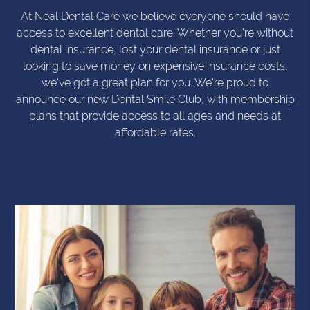
At Neal Dental Care we believe everyone should have
access to excellent dental care. Whether you're without
dental insurance, lost your dental insurance or just
looking to save money on expensive insurance costs,
we've got a great plan for you. We're proud to
announce our new Dental Smile Club, with membership
plans that provide access to all ages and needs at
affordable rates.