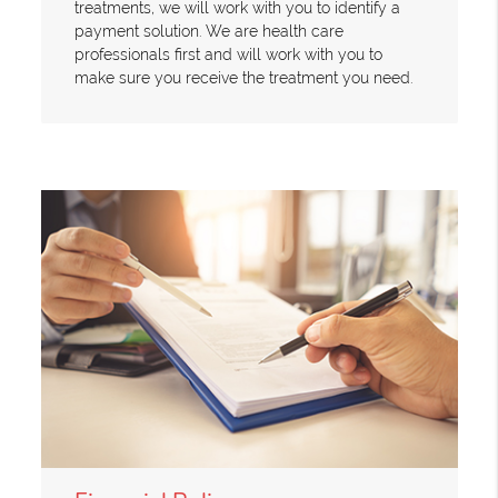
treatments, we will work with you to identify a
payment solution. We are health care
professionals first and will work with you to
make sure you receive the treatment you need.