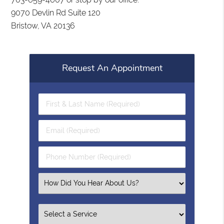
9070 Devlin Rd Suite 120
Bristow, VA 20136
Request An Appointment
First
&
Last
Email
Name
(Required)
(Required)
Phone
Number
(Required)
Select
an
Option
Select