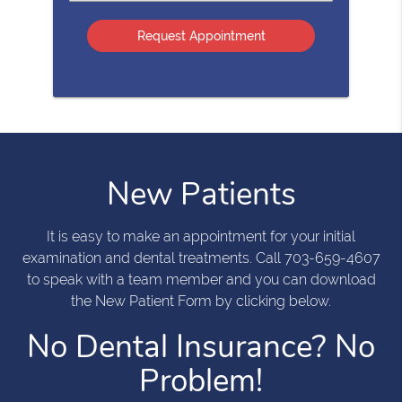
an
Option
New Patients
It is easy to make an appointment for your initial
examination and dental treatments. Call 703-659-4607
to speak with a team member and you can download
the New Patient Form by clicking below.
No Dental Insurance? No
Problem!