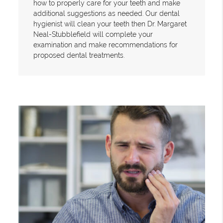
how to properly care for your teeth and make
additional suggestions as needed. Our dental
hygienist will clean your teeth then Dr. Margaret
Neal-Stubblefield will complete your
examination and make recommendations for
proposed dental treatments.