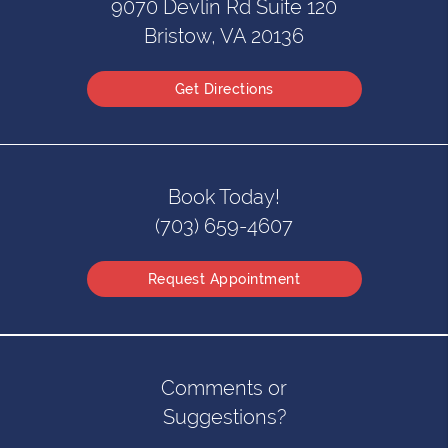
9070 Devlin Rd Suite 120
Bristow, VA 20136
Get Directions
Book Today!
(703) 659-4607
Request Appointment
Comments or
Suggestions?